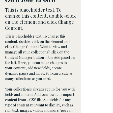
Own Your Crown
This is placeholder text. To
change this content, double-click
on the element and click Change
Content.
This is placeholder text. To change this 
content, double-click on the element and 
click Change Content. Want to view and 
manage all your collections? Click on the 
Content Manager button in the Add panel on 
the left. Here, you can make changes to 
your content, add new fields, create 
dynamic pages and more. You can create as 
many collections as you need.
Your collection is already set up for you with 
fields and content. Add your own, or import 
content from a CSV file. Add fields for any 
type of content you want to display, such as 
rich text, images, videos and more. You can 