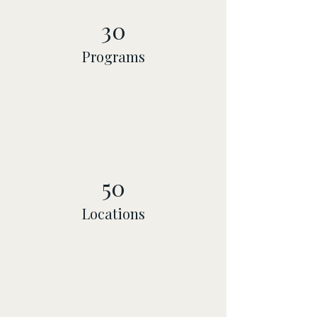
30
Programs
50
Locations