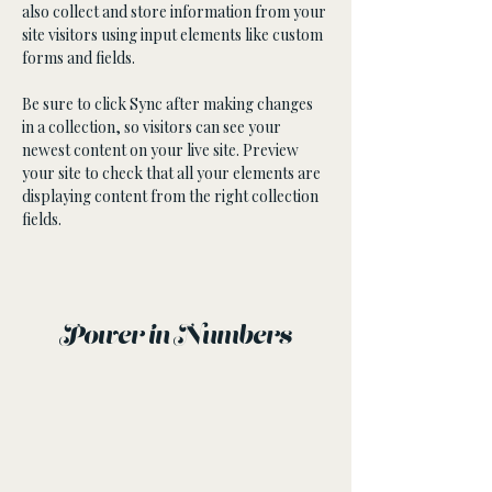
also collect and store information from your 
site visitors using input elements like custom 
forms and fields.
Be sure to click Sync after making changes 
in a collection, so visitors can see your 
newest content on your live site. Preview 
your site to check that all your elements are 
displaying content from the right collection 
fields. 
Power in Numbers