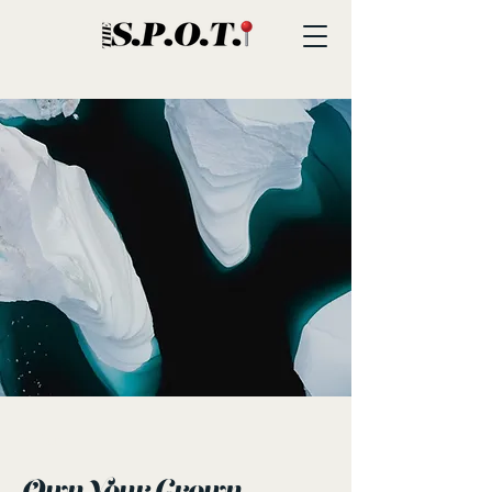
< Back