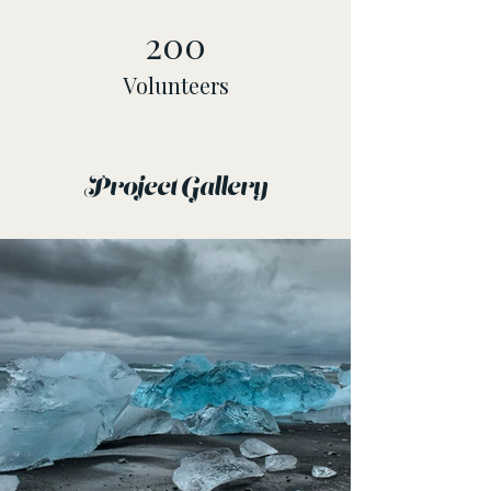
200
Volunteers
Project Gallery