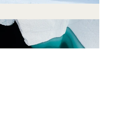
Previous
Next