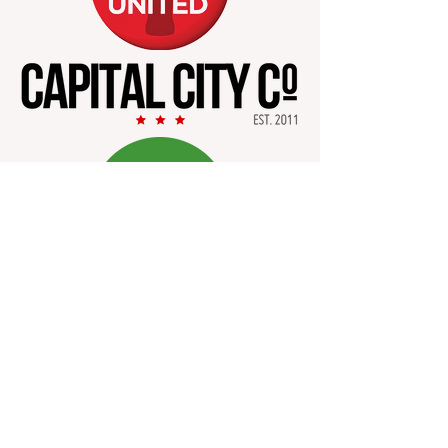
Safe Place for Our Tribe,
Inc.
info@thespotinc.org
PO Box 82333