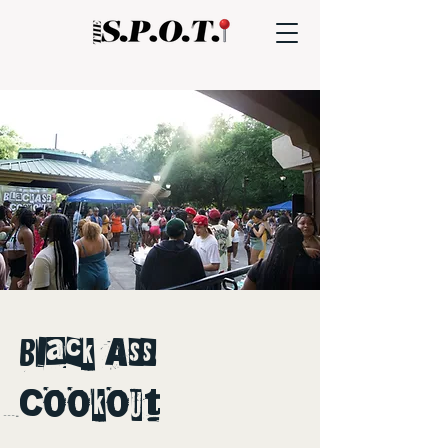
Black Ass
Cookout