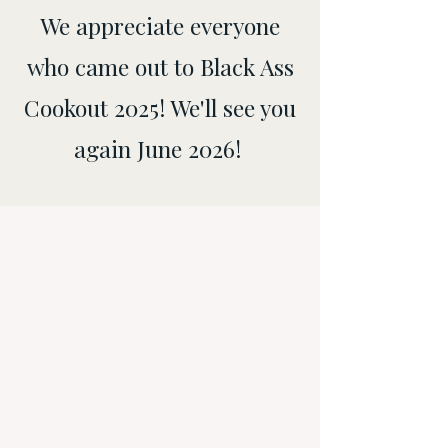
We appreciate everyone
who came out to Black Ass
Cookout 2025! We'll see you
again June 2026!