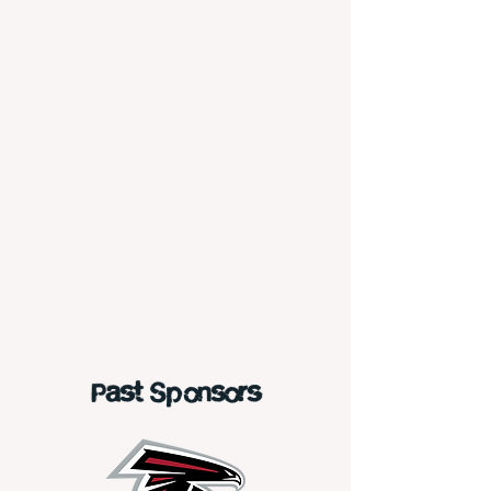
Past Sponsors