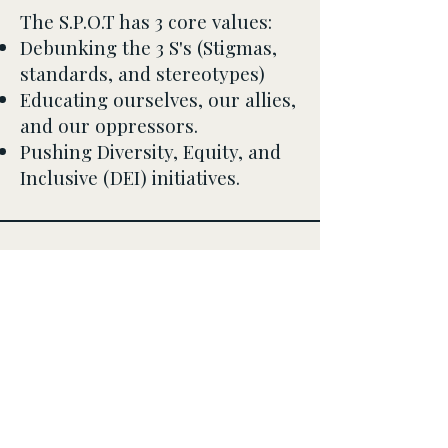
The S.P.O.T has 3 core values:
Debunking the 3 S's (Stigmas,
standards, and stereotypes)
Educating ourselves, our allies,
and our oppressors.
Pushing Diversity, Equity, and
Inclusive (DEI) initiatives.
Safe Place for Our Tribe,
Inc.
info@thespotinc.org
PO Box 82333
Conyers, Ga 30013
Public Charity:
87-
4215950