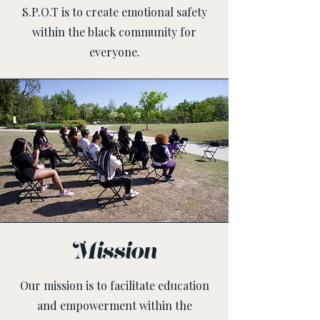
S.P.O.T is to create emotional safety
within the black community for
everyone.
Mission
Our mission is to facilitate education
and empowerment within the