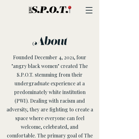
About
Founded December 4, 2021, four
"angry black women" created The
S.P.O.T. stemming from their
undergraduate experience at a
predominately white institution
(PWI). Dealing with racism and
adversity, they are fighting to create a
space where everyone can feel
welcome, celebrated, and
comfortable. The primary goal of The