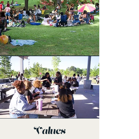
Values