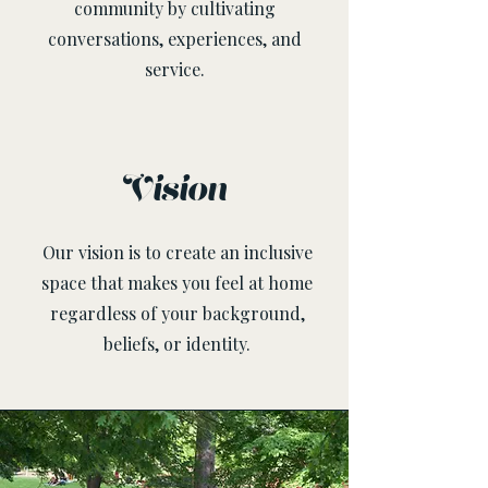
community by cultivating
conversations, experiences, and
service.
Vision
Our vision is to create an inclusive
space that makes you feel at home
regardless of your background,
beliefs, or identity.