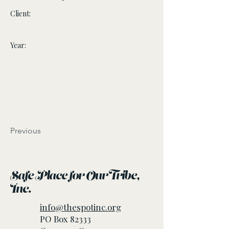
Client:
Year:
Previous
Next
Safe Place for Our Tribe,
Inc.
info@thespotinc.org
PO Box 82333