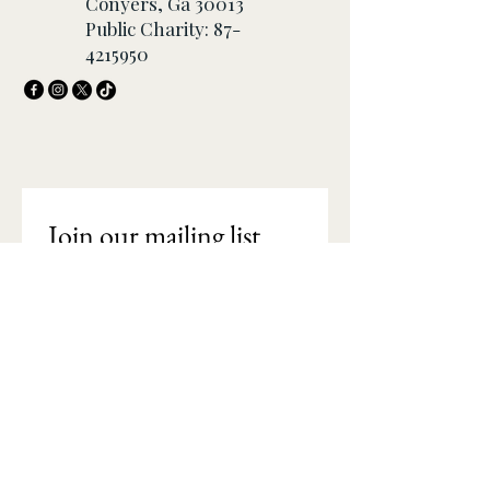
Conyers, Ga 30013
Public Charity:
87-
4215950
Join our mailing list
Email
*
Subscribe
I want to subscribe to your 
mailing list.