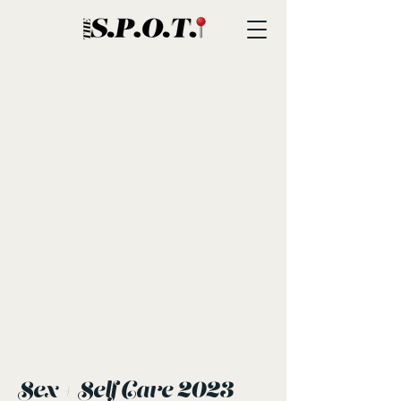
Sex + Self Care 2023