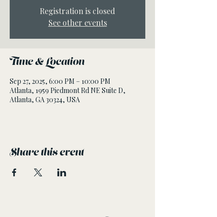
Registration is closed
See other events
Time & Location
Sep 27, 2025, 6:00 PM – 10:00 PM
Atlanta, 1959 Piedmont Rd NE Suite D,
Atlanta, GA 30324, USA
Share this event