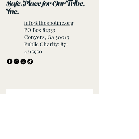
Safe Place for Our Tribe,
Inc.
info@thespotinc.org
PO Box 82333
Conyers, Ga 30013
Public Charity:
87-
4215950
Join our mailing list
Email
*
Subscribe