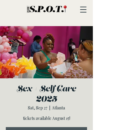
Sex + Self Care
2025
Sat, Sep 27
  |  
Atlanta
tickets available August 15!